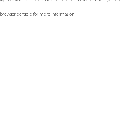
browser console for more information)
.