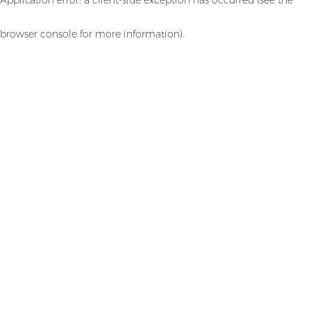
browser console for more information)
.