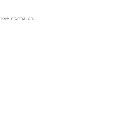
 more information)
.