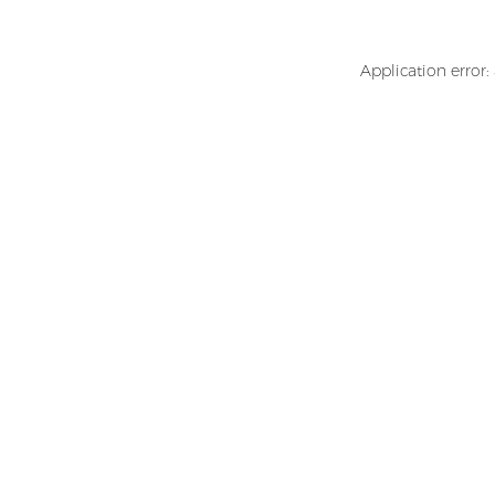
Application error: