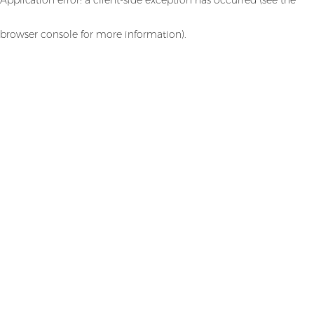
browser console for more information)
.