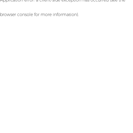
browser console for more information)
.