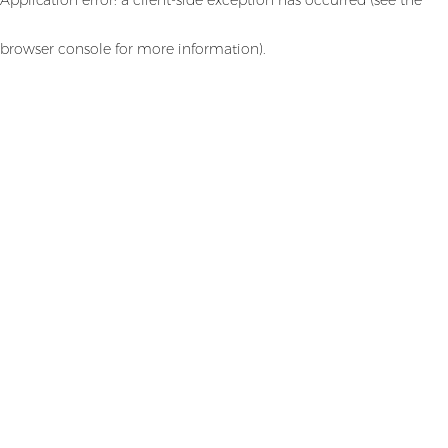
browser console for more information)
.