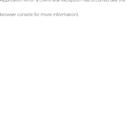
browser console for more information)
.