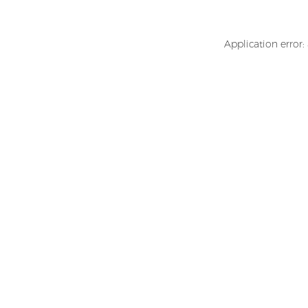
Application error: