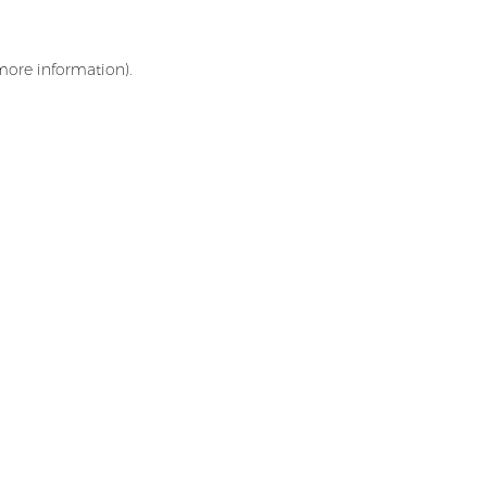
 more information)
.