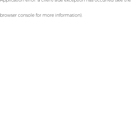
browser console for more information)
.