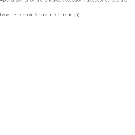
browser console for more information)
.