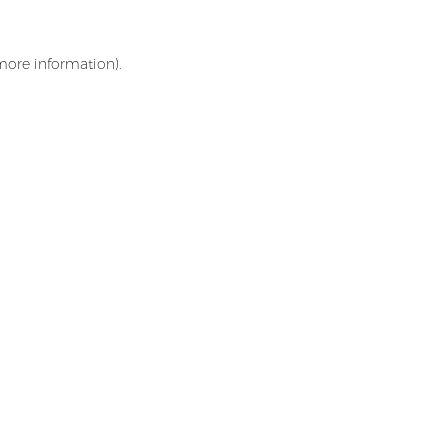
 more information)
.