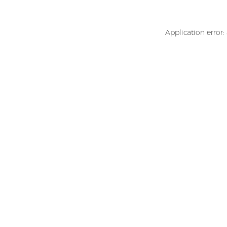
Application error: