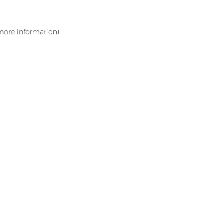
 more information)
.