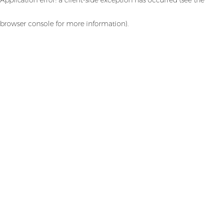
browser console for more information)
.