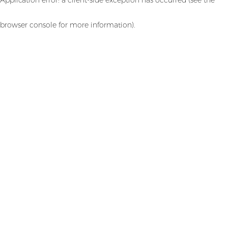
browser console for more information)
.