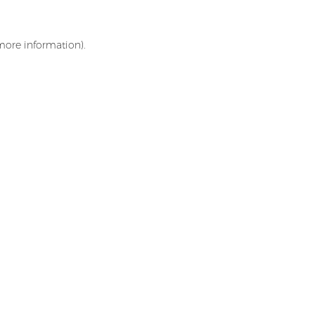
 more information)
.