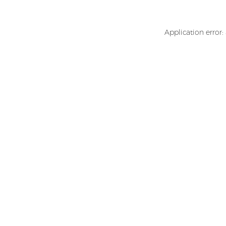
Application error: