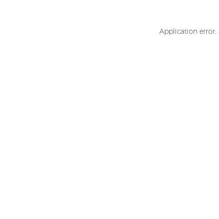
Application error: