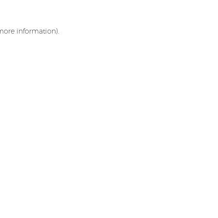
 more information)
.