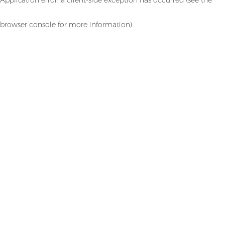
browser console for more information)
.