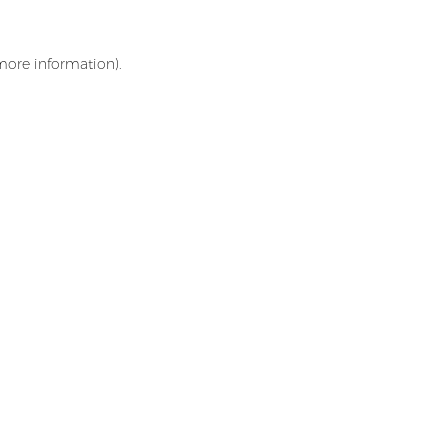
 more information)
.