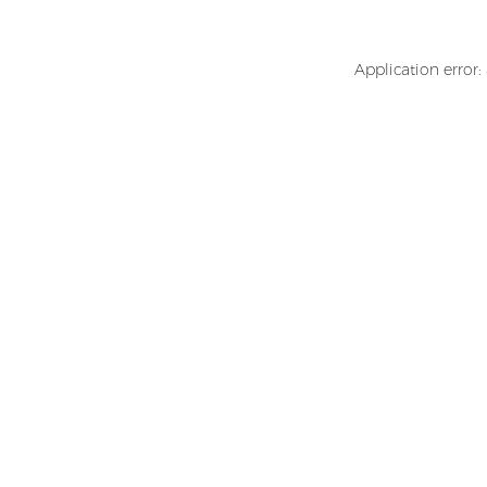
Application error: