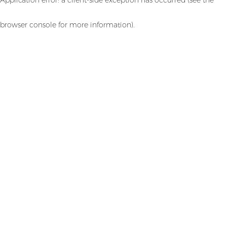
browser console for more information)
.