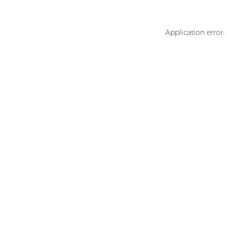
Application error: