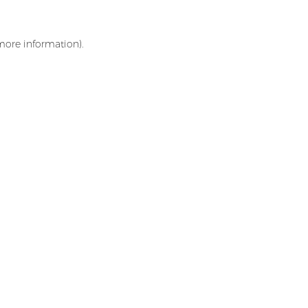
 more information)
.