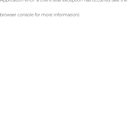
browser console for more information)
.