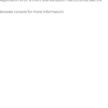
browser console for more information)
.