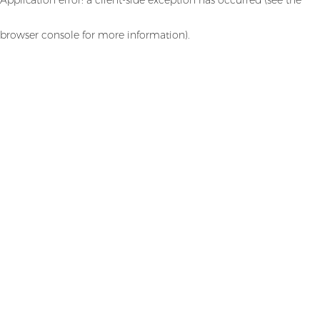
browser console for more information)
.