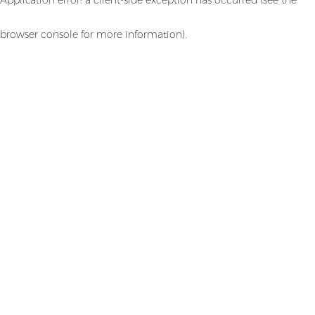
browser console for more information)
.