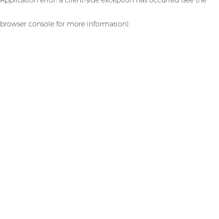
browser console for more information)
.