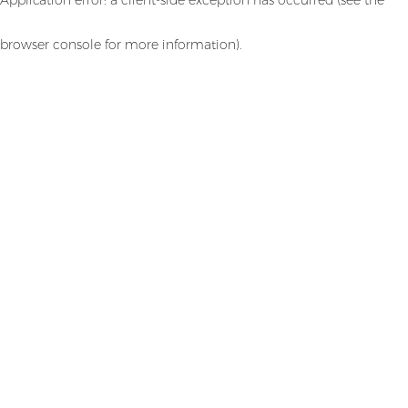
browser console for more information)
.