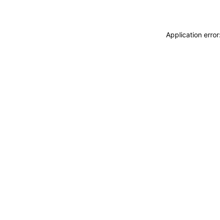
Application erro