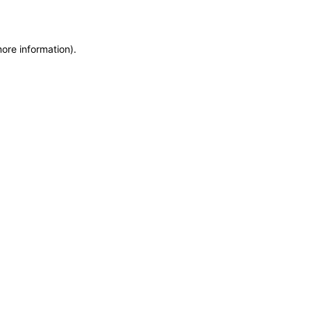
more information)
.