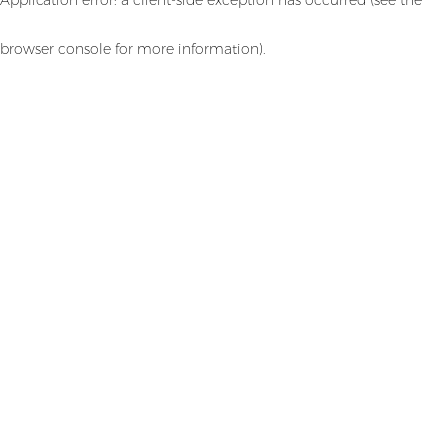
browser console for more information)
.