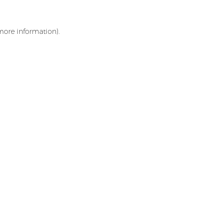
 more information)
.