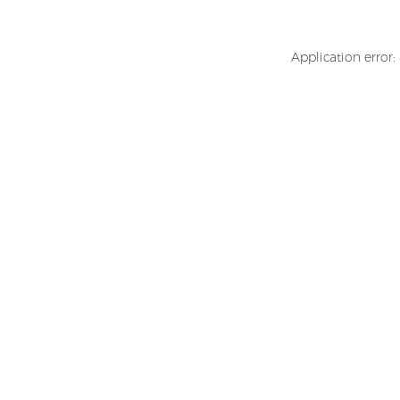
Application error: