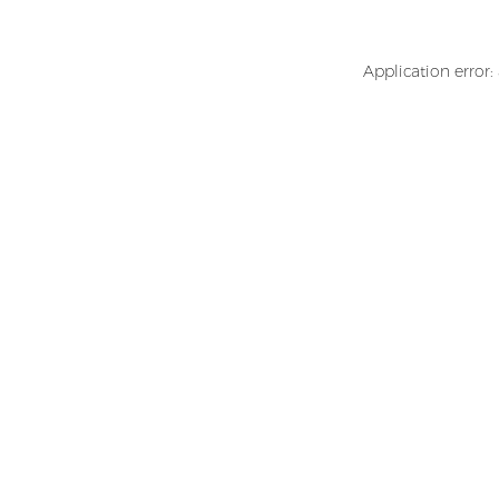
Application error: