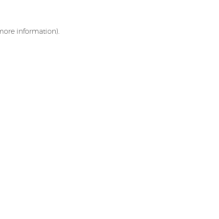
 more information)
.