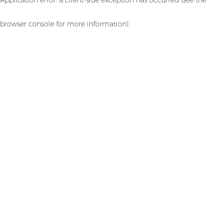
browser console for more information)
.