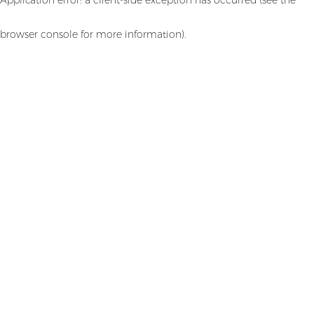
browser console for more information)
.