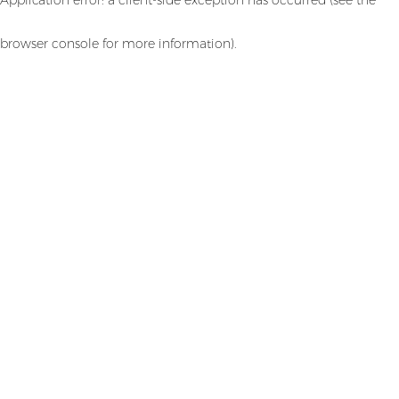
browser console for more information)
.