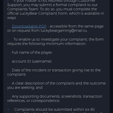
If your matter is not resolved through Customer
▪
Support, you may submit a formal complaint to our
Complaints Team. To do so, you must complete the
official
LuckyBear
Complaint Form, which is available
in
ways
:
•
Downloadable PDF
- accessible from the same page
or on request from luckybeargaming@mail.ru.
To enable us to investigate your complaint, the form
▪
requires the following minimum information:
•
Full name of the player;
•
account ID (username);
•
Date of the incident or transaction giving rise to the
complaint;
•
A clear description of the complaint and the outcome
you are seeking; and
•
Any supporting documents, screenshots, transaction
references, or correspondence.
￮
Complaints should be submitted within six (6)