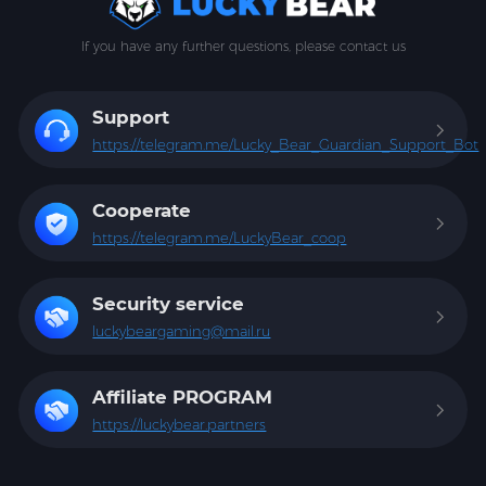
If you have any further questions, please contact us
Support
https://telegram.me/Lucky_Bear_Guardian_Support_Bot
Cooperate
https://telegram.me/LuckyBear_coop
Security service
luckybeargaming@mail.ru
Affiliate
PROGRAM
https://luckybear.partners