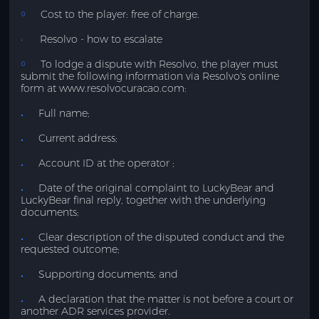
￮
Cost to the player: free of charge.
•
Resolvo
- how to escalate
￮
To lodge a dispute with
Resolvo
, the player must
submit the following information via
Resolvo's
online
form at www.resolvocuracao.com:
Full name;
▪
Current address;
▪
Account ID at the
operator ;
▪
Date of the original complaint to
LuckyBear
and
▪
LuckyBear
final reply, together with the underlying
documents;
Clear description of the disputed conduct and the
▪
requested outcome;
Supporting documents; and
▪
A declaration that the matter is not before a court or
▪
another ADR services provider.