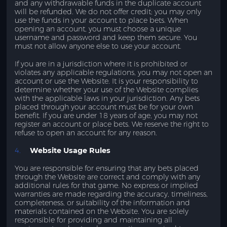
and any withdrawable funds in the duplicate account
will be refunded. We do not offer credit; you may only
use the funds in your account to place bets. When
opening an account, you must choose a unique
username and password and keep them secure. You
must not allow anyone else to use your account.
If you are in a jurisdiction where it is prohibited or
violates any applicable regulations, you may not open an
account or use the Website. It is your responsibility to
determine whether your use of the Website complies
with the applicable laws in your jurisdiction. Any bets
placed through your account must be for your own
benefit. If you are under 18 years of age, you may not
register an account or place bets. We reserve the right to
refuse to open an account for any reason.
4.
Website Usage Rules
You are responsible for ensuring that any bets placed
through the Website are correct and comply with any
additional rules for that game. No express or implied
warranties are made regarding the accuracy, timeliness,
completeness, or suitability of the information and
materials contained on the Website. You are solely
responsible for providing and maintaining all