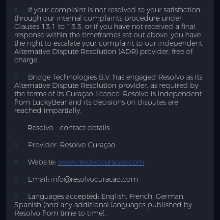
￮
If your complaint is not resolved to your satisfaction
through our internal complaints procedure under
Clauses 13.1 to 13.3, or if you have not received a final
response within the timeframes set out above, you have
the right to escalate your complaint to our independent
Alternative Dispute Resolution (ADR) provider, free of
charge.
￮
Bridge Technologies B.V. has engaged
Resolvo
as its
Alternative Dispute Resolution provider, as required by
the terms of its Curaçao
licence
.
Resolvo
is independent
from
LuckyBear
and its decisions on disputes are
reached impartially.
•
Resolvo
- contact details
￮
Provider:
Resolvo
Curaçao
￮
Website:
www.resolvocuracao.com
￮
Email: info@resolvocuracao.com
￮
Languages accepted: English, French, German,
Spanish (and any additional languages published by
Resolvo
from time to time).