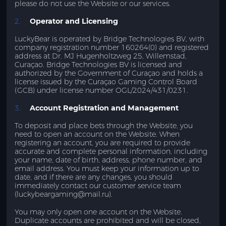
please do not use the Website or our services.
2.
Operator and Licensing
LuckyBear
is operated by Bridge Technologies BV, with
company registration number 160264(0) and registered
address at Dr. MJ
Hugenholtzweg
25, Willemstad,
Curaçao. Bridge Technologies BV is licensed and
authorized by the Government of Curaçao and holds a
license issued by the Curaçao Gaming Control Board
(GCB) under license number OGL/2024/431/0231.
3.
Account Registration and Management
To deposit and place bets through the Website, you
need to open an account on the Website. When
registering an account, you are required to provide
accurate and complete personal information, including
your name, date of birth, address, phone number, and
email address. You must keep your information up to
date, and if there are any changes, you should
immediately contact our customer service team
(luckybeargaming@mail.ru).
You may only open one account on the Website.
Duplicate accounts are prohibited and will be closed,