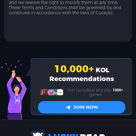
and we reserve the right to modify them at any time.
These Terms and Conditions shall be governed by and
construed in accordance with the laws of Curaçao.
10,000
+
KOL
Recommendations
Join LuckyBear and play
1000+
games
JOIN NOW