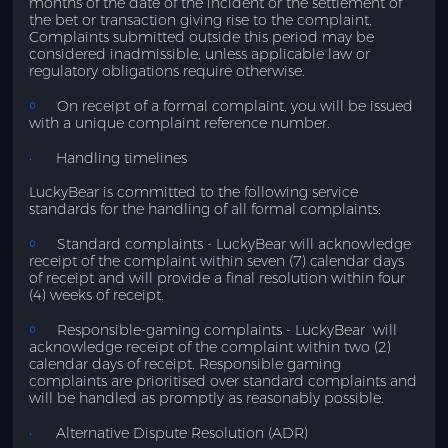
months of the date of the incident or the settlement of
the bet or transaction giving rise to the complaint.
Complaints submitted outside this period may be
considered inadmissible, unless applicable law or
regulatory obligations require otherwise.
￮
On receipt of a formal complaint, you will be issued
with a unique complaint reference number.
•
Handling timelines
LuckyBear
is committed to the following service
standards for the handling of all formal complaints:
￮
Standard complaints -
LuckyBear
will acknowledge
receipt of the complaint within seven (7) calendar days
of receipt and will provide a final resolution within four
(4) weeks of receipt.
￮
Responsible-gaming complaints -
LuckyBear
will
acknowledge receipt of the complaint within two (2)
calendar days of receipt. Responsible gaming
complaints are
prioritised
over standard complaints and
will be handled as promptly as reasonably possible.
•
Alternative Dispute Resolution (ADR)