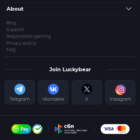
About
Blog
Support
Responsible-gaming
Privacy-policy
FAQ
Join Luckybear
Telegram
Vkontakte
X
Instagram