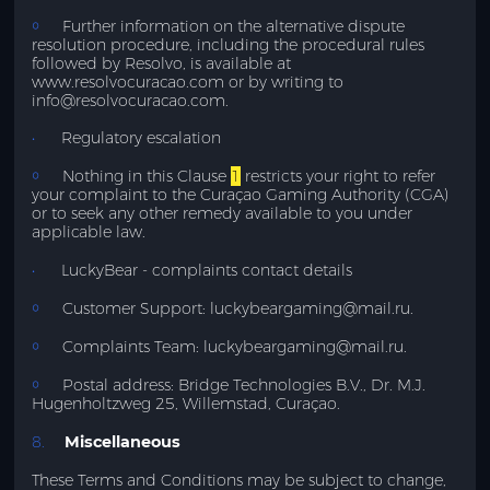
￮
Further information on the alternative dispute
resolution procedure, including the procedural rules
followed by
Resolvo
, is available at
www.resolvocuracao.com or by writing to
info@resolvocuracao.com.
•
Regulatory escalation
￮
Nothing in this Clause
1
restricts your right to refer
your complaint to the Curaçao Gaming Authority (CGA)
or to seek any other remedy available to you under
applicable law.
•
LuckyBear - complaints contact details
￮
Customer Support: luckybeargaming@mail.ru.
￮
Complaints Team: luckybeargaming@mail.ru.
￮
Postal address: Bridge Technologies B.V., Dr. M.J.
Hugenholtzweg
25, Willemstad, Curaçao.
8.
Miscellaneous
These Terms and Conditions may be subject to change,