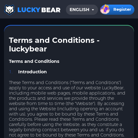
Register
ENGLISH
HOME
BLOG
Terms and Conditions -
luckybear
Terms and Conditions
1.
Introduction
These Terms and Conditions ("Terms and Conditions")
apply to your access and use of our website
LuckyBear
,
including mobile web pages, mobile applications, and
the products and services we provide through the
website from time to time (the "Website"). By accessing
and using the Website (including opening an account
with us), you agree to be bound by these Terms and
Conditions. Please read these Terms and Conditions
carefully before using the Website, as they constitute a
legally binding contract between you and us. If you do
not agree to be bound by these Terms and Conditions,