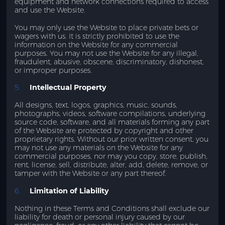
equipment and network connections required to access
and use the Website.
You may only use the Website to place private bets or
wagers with us. It is strictly prohibited to use the
information on the Website for any commercial
purposes. You may not use the Website for any illegal,
fraudulent, abusive, obscene, discriminatory, dishonest,
or improper purposes.
5.
Intellectual Property
All designs, text, logos, graphics, music, sounds,
photographs, videos, software compilations, underlying
source code, software, and all materials forming any part
of the Website are protected by copyright and other
proprietary rights. Without our prior written consent, you
may not use any materials on the Website for any
commercial purposes, nor may you copy, store, publish,
rent, license, sell, distribute, alter, add, delete, remove, or
tamper with the Website or any part thereof.
6.
Limitation of Liability
Nothing in these Terms and Conditions shall exclude our
liability for death or personal injury caused by our