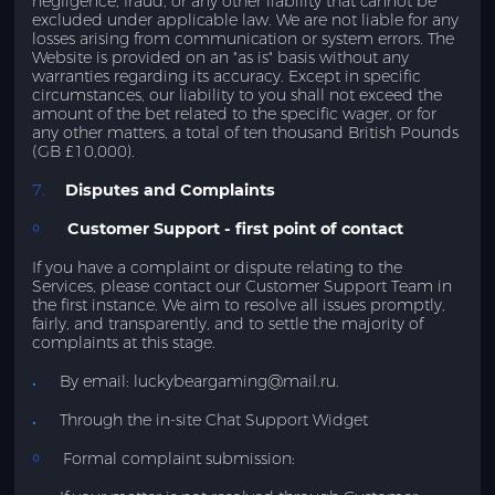
negligence, fraud, or any other liability that cannot be
excluded under applicable law. We are not liable for any
losses arising from communication or system errors. The
Website is provided on an "as is" basis without any
warranties regarding its accuracy. Except in specific
circumstances, our liability to you shall not exceed the
amount of the bet related to the specific wager, or for
any other matters, a total of ten thousand British Pounds
(GB £10,000).
7.
Disputes and Complaints
￮
Customer Support - first point of contact
If you have a complaint or dispute relating to the
Services, please contact our Customer Support Team in
the first instance. We aim to resolve all issues promptly,
fairly, and transparently, and to settle the majority of
complaints at this stage.
By email: luckybeargaming@mail.ru.
▪
Through the in-site Chat Support Widget
▪
￮
Formal complaint submission: