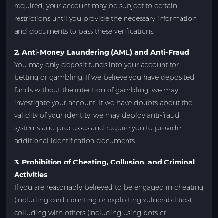
required, your account may be subject to certain
restrictions until you provide the necessary information
and documents to pass these verifications.
2. Anti-Money Laundering (AML) and Anti-Fraud
You may only deposit funds into your account for
betting or gambling. If we believe you have deposited
funds without the intention of gambling, we may
investigate your account. If we have doubts about the
validity of your identity, we may deploy anti-fraud
systems and processes and require you to provide
additional identification documents.
3. Prohibition of Cheating, Collusion, and Criminal
Activities
If you are reasonably believed to be engaged in cheating
(including card counting or exploiting vulnerabilities),
colluding with others (including using bots or