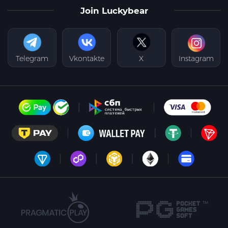
Join Luckybear
Telegram
Vkontakte
X
Instagram