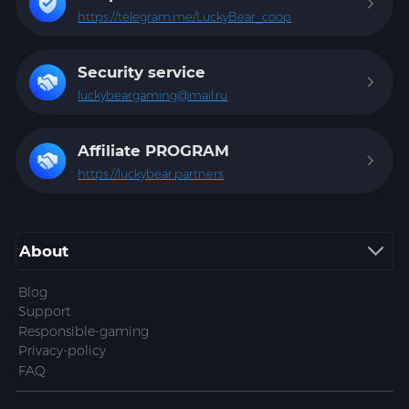
https://telegram.me/LuckyBear_coop
Security service
luckybeargaming@mail.ru
Affiliate
PROGRAM
https://luckybear.partners
About
Blog
Support
Responsible-gaming
Privacy-policy
FAQ