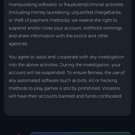
manipulating software), or fraudulent/criminal activities
(including money laundering, unjustified chargebacks,
or theft of payment methods), we reserve the right to
suspend and/or close your account, withhold winnings,
and share information with the police and other
agencies.
You agree to assist and cooperate with any investigation
into the above activities. During the investigation, your
account will be suspended. To ensure fairness, the use of
any automated software (such as bots, AI) or hacking
methods to play games is strictly prohibited. Violators
will have their accounts banned and funds confiscated.