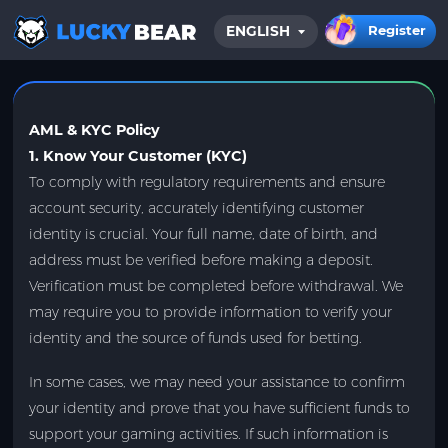
Register
ENGLISH
HOME
BLOG
AML & KYC Policy
1. Know Your Customer (KYC)
To comply with regulatory requirements and ensure
account security, accurately identifying customer
identity is crucial. Your full name, date of birth, and
address must be verified before making a deposit.
Verification must be completed before withdrawal. We
may require you to provide information to verify your
identity and the source of funds used for betting.
In some cases, we may need your assistance to confirm
your identity and prove that you have sufficient funds to
support your gaming activities. If such information is