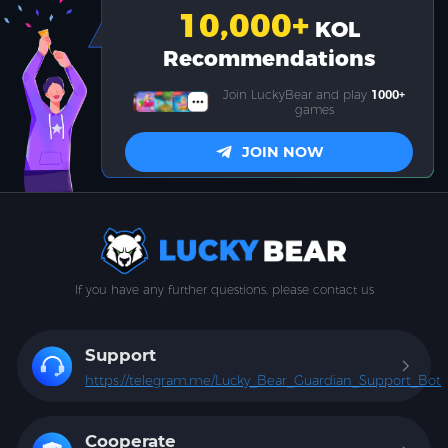
10,000
+
KOL
Recommendations
Join LuckyBear and play
1000+
games
JOIN NOW
If you have any further questions, please contact us
Support
https://telegram.me/Lucky_Bear_Guardian_Support_Bot
Cooperate