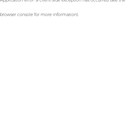
browser console for more information)
.