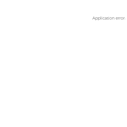
Application error: