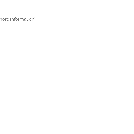
 more information)
.