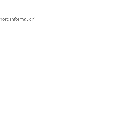
 more information)
.