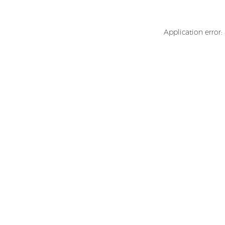
Application error: